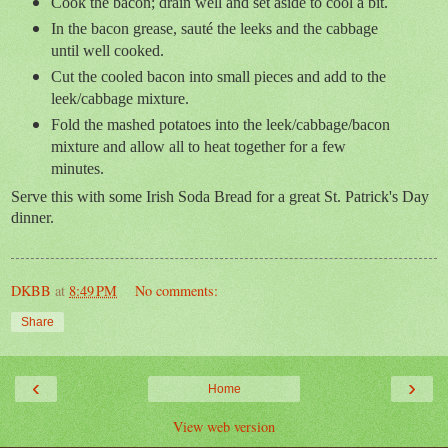
Cook the bacon; drain well and set aside to cool a bit.
In the bacon grease, sauté the leeks and the cabbage
until well cooked.
Cut the cooled bacon into small pieces and add to the
leek/cabbage mixture.
Fold the mashed potatoes into the leek/cabbage/bacon
mixture and allow all to heat together for a few
minutes.
Serve this with some Irish Soda Bread for a great St. Patrick's Day
dinner.
DKBB
at
8:49 PM
No comments:
Share
‹
›
Home
View web version