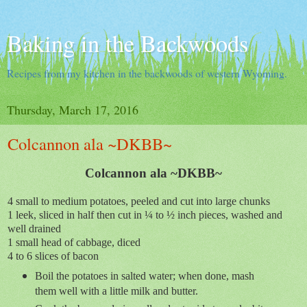
Baking in the Backwoods
Recipes from my kitchen in the backwoods of western Wyoming.
Thursday, March 17, 2016
Colcannon ala ~DKBB~
Colcannon ala ~DKBB~
4 small to medium potatoes, peeled and cut into large chunks
1 leek, sliced in half then cut in ¼ to ½ inch pieces, washed and
well drained
1 small head of cabbage, diced
4 to 6 slices of bacon
Boil the potatoes in salted water; when done, mash
them well with a little milk and butter.